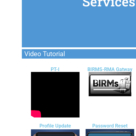
Services
Video Tutorial
PT-I
BIRMS-RMA Gatway
Profile Update
Password Reset