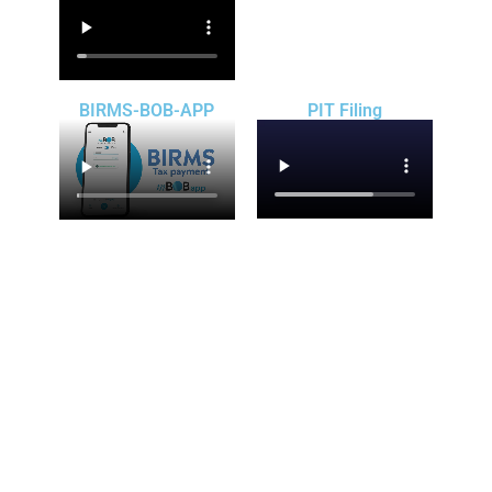
BIRMS-BOB-APP
PIT Filing