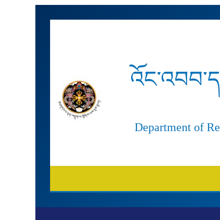
Skip
to
content
འོང་འབབ་ད
Department of Re