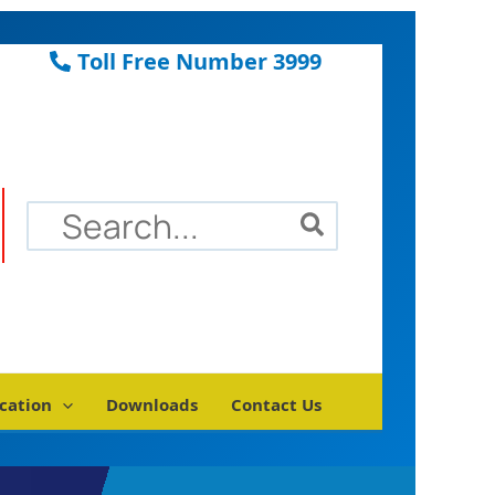
Toll Free Number 3999
Search
for:
cation
Downloads
Contact Us