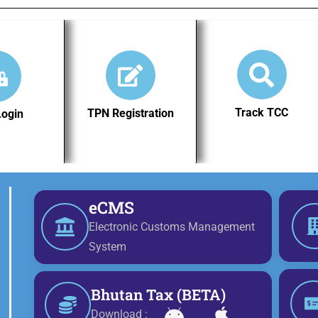
Track TCC
TPN Registration
Login
eCMS
Electronic Customs Management
System
Bhutan Tax (BETA)
Download :