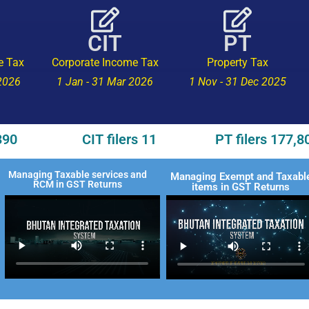
CIT
PT
e Tax
Corporate Income Tax
Property Tax
 2026
1 Jan - 31 Mar 2026
1 Nov - 31 Dec 2025
390
CIT filers 11
PT filers 177,8
Managing Taxable services and
Managing Exempt and Taxabl
RCM in GST Returns
items in GST Returns