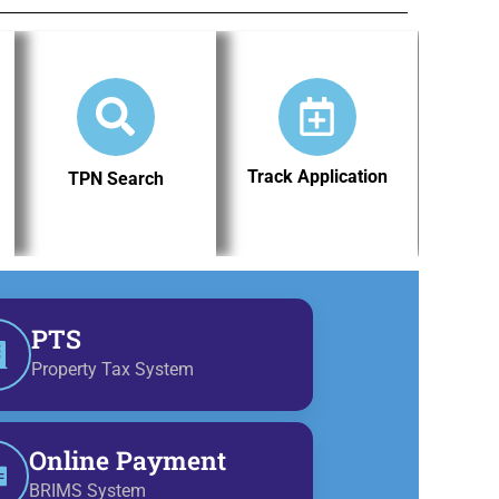
Track Application
TPN Search
PTS
Property Tax System
Online Payment
BRIMS System