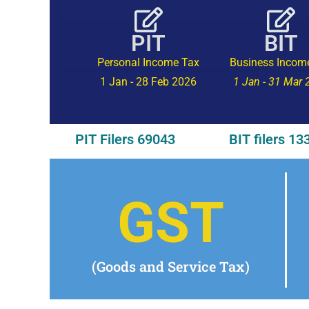
PIT
BIT
Personal Income Tax
Business Incom
1 Jan - 28 Feb 2026
1 Jan - 31 Mar
PIT Filers 69043
BIT filers 13
GST
(Goods and Service Tax)