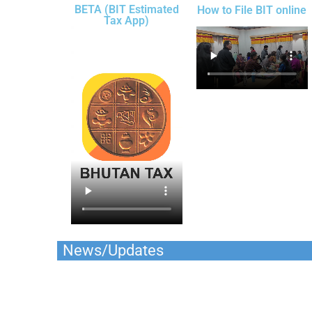
BETA (BIT Estimated
How to File BIT online
Tax App)
News/Updates