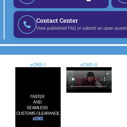
Contact Center
View published FAQ or submit an open questi
eCMS-I
eCMS-II