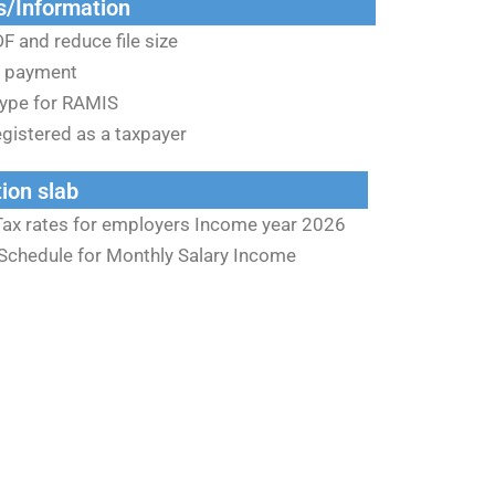
s/Information
F and reduce file size
 payment
ype for RAMIS
gistered as a taxpayer
ion slab
Tax rates for employers Income year 2026
Schedule for Monthly Salary Income