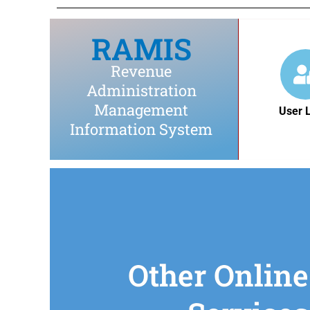
RAMIS
Revenue
Administration
Management
User 
Information System
Other Online