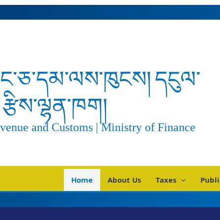
ང་ཅ་དམ་ལས་ཁུངས། དངུལ་
རྩིས་ལྷན་ཁག།
venue and Customs | Ministry of Finance
Home
About Us
Taxes
Publi