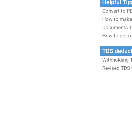
Helpful Tip
Convert to PD
How to make
Documents T
How to get re
TDS deduct
Withholding 
Revised TDS 