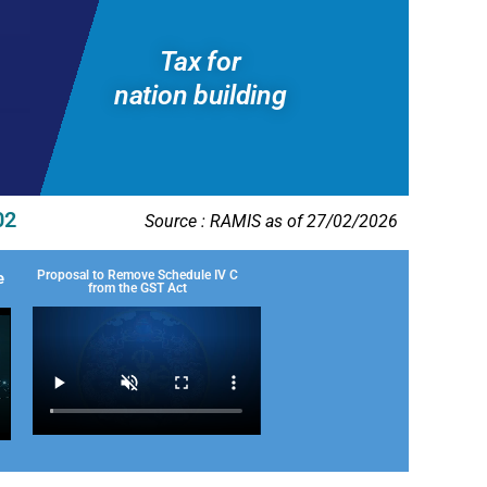
Tax for
nation building
02
Source : RAMIS as of 27/02/2026
Proposal to Remove Schedule IV C
e
from the GST Act