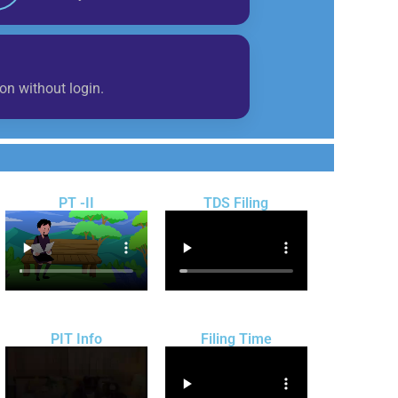
on without login.
PT -II
TDS Filing
PIT Info
Filing Time