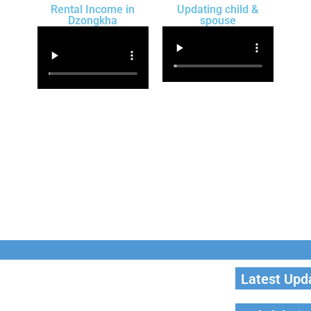
Rental Income in
Updating child &
Dzongkha
spouse
Latest Upd