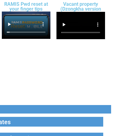
RAMIS Pwd reset at
Vacant property
your finger tips
(Dzongkha version
ates