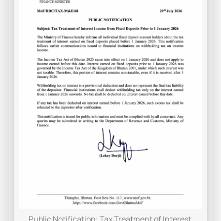
Public Notification: Tax Treatment of Interest