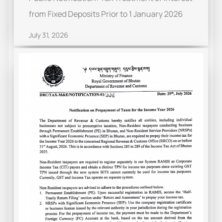
from Fixed Deposits Prior to 1 January 2026
July 31, 2026