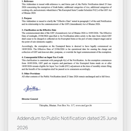
Addendum to Public Notification dated 25 June
2026