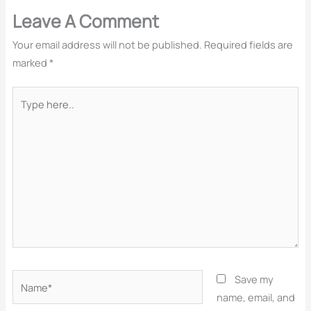
Leave A Comment
Your email address will not be published.
Required fields are
marked
*
Type
here..
Name*
Save my
name, email, and