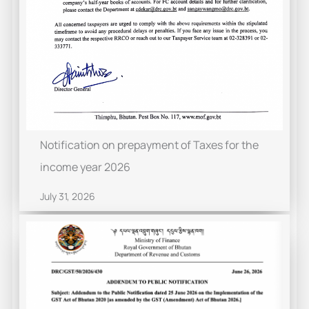
Notification on prepayment of Taxes for the
income year 2026
July 31, 2026