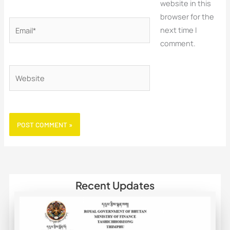
website in this
browser for the
Email*
next time I
comment.
Website
Recent Updates