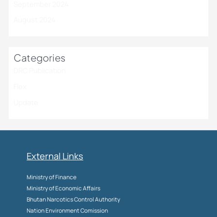
September 2024
August 2024
Categories
DRC Publication
Flex
Update
External Links
Ministry of Finance
Ministry of Economic Affairs
Bhutan Narcotics Control Authority
Nation Environment Comission