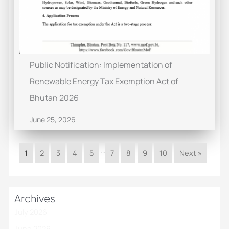
Public Notification: Implementation of
Renewable Energy Tax Exemption Act of
Bhutan 2026
June 25, 2026
…
1
2
3
4
5
7
8
9
10
Next »
Archives
July 2026
June 2026