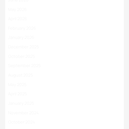
May 2026
April 2026
February 2026
January 2026
December 2025
October 2025
September 2025
August 2025
May 2025
April 2025
January 2025
November 2024
October 2024