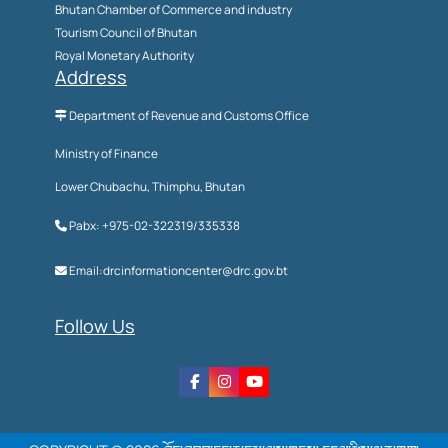
Bhutan Chamber of Commerce and industry
Tourism Council of Bhutan
Royal Monetary Authority
Address
Department of Revenue and Customs Office
Ministry of Finance
Lower Chubachu, Thimphu, Bhutan
Pabx: +975-02-322319/335338
Email:drcinformationcenter@drc.gov.bt
Follow Us