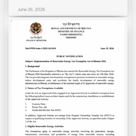
June 26, 2026