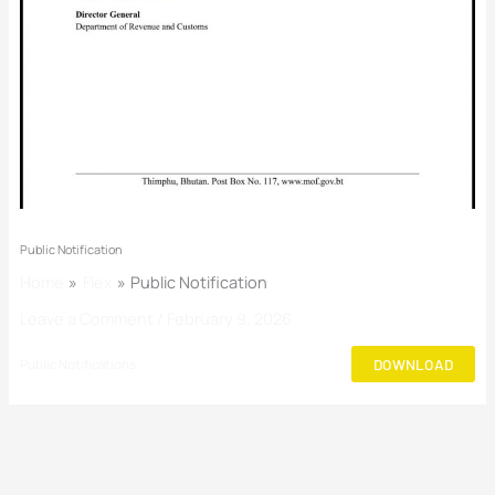
Public Notification
Home
Flex
Public Notification
Leave a Comment
/
February 9, 2026
DOWNLOAD
Public Notifications
←
Previous Post
Next Post
→