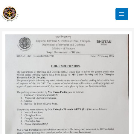
Skip
to
content