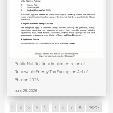
Public Notification: Implementation of
Renewable Energy Tax Exemption Act of
Bhutan 2026
June 25, 2026
…
1
2
3
4
5
7
8
9
10
Next »