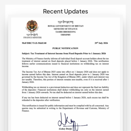
Recent Updates