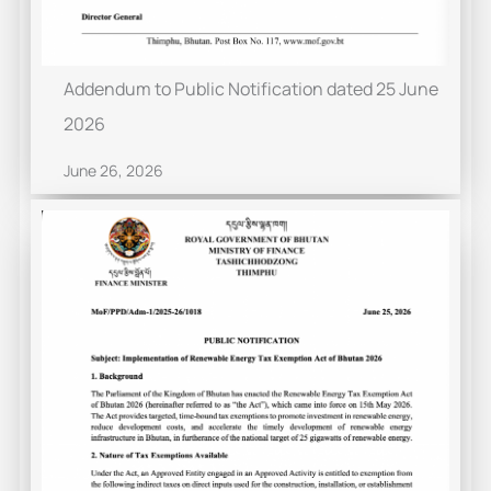
Addendum to Public Notification dated 25 June
2026
June 26, 2026