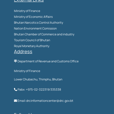
Ministry of Finance
Ministry of Economic Affairs
Bhutan Narcotics Control Authority
Nation Environment Comission
Bhutan Chamber of Commerce and industry
Tourism Council of Bhutan
Royal Monetary Authority
Address
Department of Revenue and Customs Office
Ministry of Finance
Lower Chubachu, Thimphu, Bhutan
Pabx: +975-02-322319/335338
Email:drcinformationcenter@drc.gov.bt