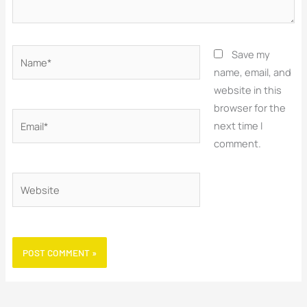
Name*
Save my
name, email, and
website in this
browser for the
Email*
next time I
comment.
Website