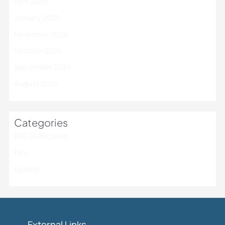
April 2025
January 2025
November 2024
October 2024
September 2024
August 2024
Categories
DRC Publication
Flex
Update
External Links