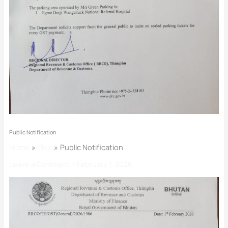
Public Notification
Home
Flex
Public Notification
Leave a Comment
/
February 1, 2026