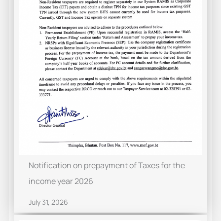
Notification on prepayment of Taxes for the
income year 2026
July 31, 2026