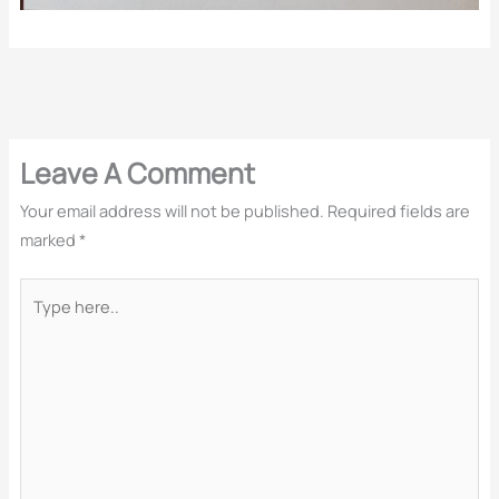
←
Previous Post
Next Post
→
Leave A Comment
Your email address will not be published.
Required fields are
marked
*
Type
here..