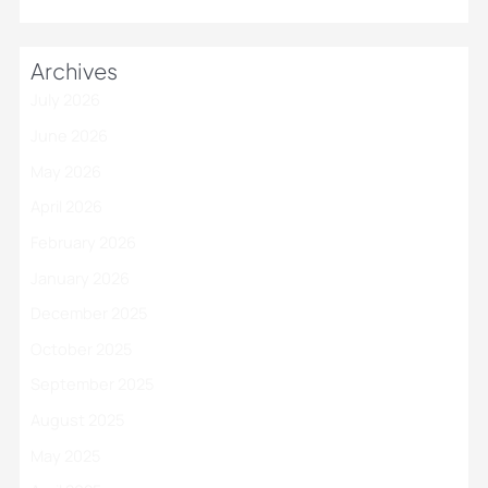
Archives
July 2026
June 2026
May 2026
April 2026
February 2026
January 2026
December 2025
October 2025
September 2025
August 2025
May 2025