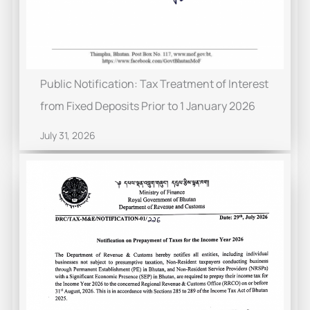
Public Notification: Tax Treatment of Interest
from Fixed Deposits Prior to 1 January 2026
July 31, 2026