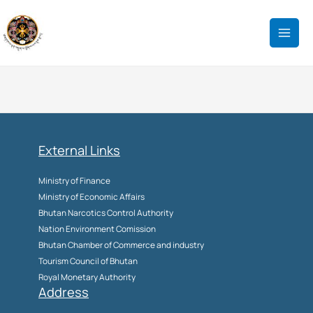
Skip
to
content
External Links
Ministry of Finance
Ministry of Economic Affairs
Bhutan Narcotics Control Authority
Nation Environment Comission
Bhutan Chamber of Commerce and industry
Tourism Council of Bhutan
Royal Monetary Authority
Address