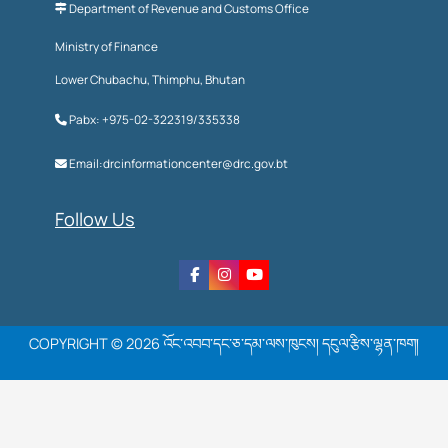
Department of Revenue and Customs Office
Ministry of Finance
Lower Chubachu, Thimphu, Bhutan
Pabx: +975-02-322319/335338
Email:drcinformationcenter@drc.gov.bt
Follow Us
COPYRIGHT © 2026 འོང་འབབ་དང་ཅ་དམ་ལས་ཁུངས། དངུལ་རྩིས་ལྷན་ཁག།