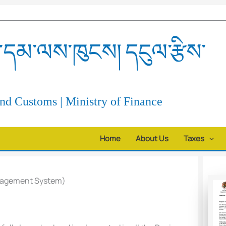
དམ་ལས་ཁུངས། དངུལ་རྩིས་
d Customs | Ministry of Finance
Home
About Us
Taxes
nagement System)