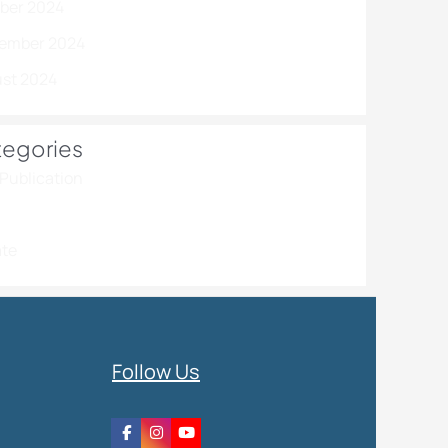
ber 2024
ember 2024
st 2024
egories
Publication
te
Follow Us