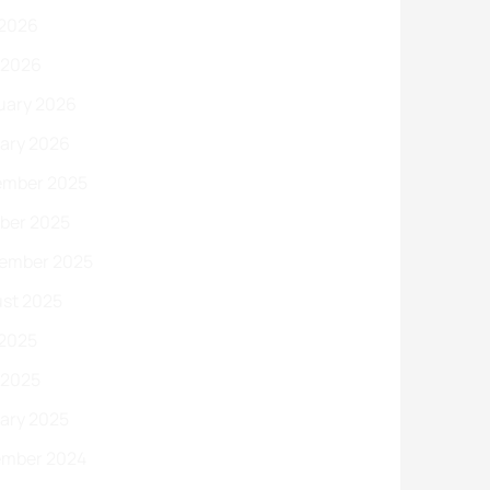
2026
l 2026
uary 2026
ary 2026
mber 2025
ber 2025
ember 2025
st 2025
2025
l 2025
ary 2025
mber 2024