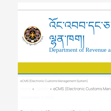
Skip
to
content
འོང་འབབ་དང་ཅ་
ལྷན་ཁག།
Department of Revenue an
eCMS (Electronic Customs Management System)
Home
Update
eCMS (Electronic Customs Ma
September 2, 2024