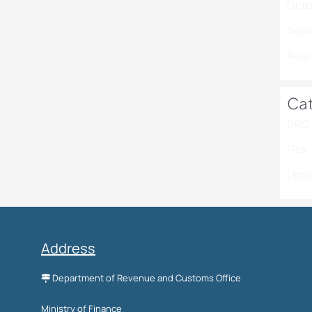
Octo
Sept
Augu
Cat
DRC 
Flex
Upda
Address
Department of Revenue and Customs Office
Ministry of Finance