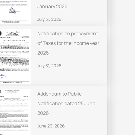
January 2026
July 31, 2026
Notification on prepayment
of Taxes for the income year
2026
July 31, 2026
Addendum to Public
Notification dated 25 June
2026
June 26, 2026