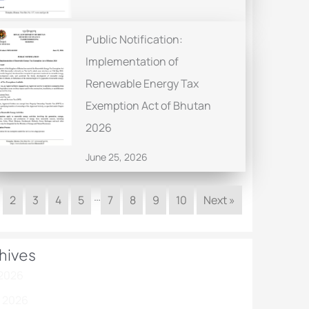
Public Notification:
Implementation of
Renewable Energy Tax
Exemption Act of Bhutan
2026
June 25, 2026
…
2
3
4
5
7
8
9
10
Next »
hives
 2026
 2026