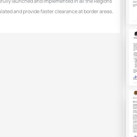
fully launched and impleme
nted in all the Regions
lated and provide faster clearance at border areas.
Next Post
→