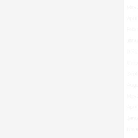
May 
Apri
Febr
Janu
Dece
Octo
Sept
Augu
May 
Apri
Janu
Nove