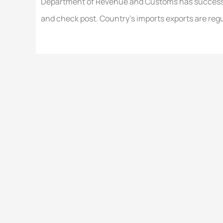
Department of Revenue and Customs has success
and check post. Country’s imports exports are regu
←
Previous Post