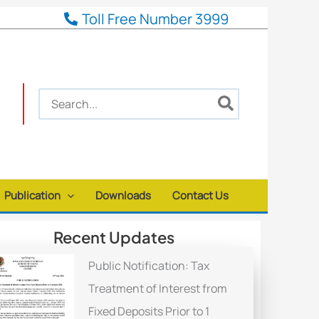
Toll Free Number 3999
Search
for:
Publication
Downloads
Contact Us
Recent Updates
Public Notification: Tax
Treatment of Interest from
Fixed Deposits Prior to 1