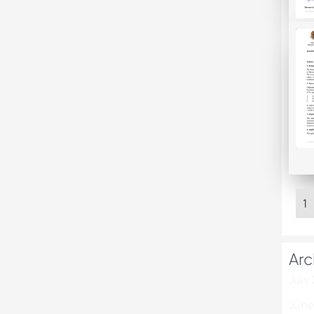
1
Arc
July
June