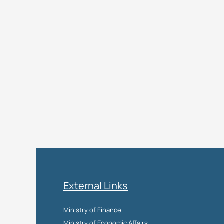
External Links
Ministry of Finance
Ministry of Economic Affairs