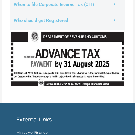
When to file Corporate Income Tax (CIT)
Who should get Registered
External Links
Ministry of Finance