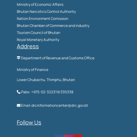
Ministry of Economic Affairs
Bhutan Narcotics Control Authority
Nation Environment Comission
Bhutan Chamber of Commerce and industry
Tourism Council of Bhutan
Royal Monetary Authority
Address
Department of Revenue and Customs Office
Ministry of Finance
Lower Chubachu, Thimphu, Bhutan
Pabx: +975-02-322319/335338
Email:drcinformationcenter@drc.gov.bt
Follow Us