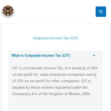
Skip
to
content
Corporate Income Tax (CIT)
What is Corporate Income Tax (CIT)
CIT is a Corporate Income Tax. It is levied @ of 30%
on net profit for state enterprise companies and @
of 25% on net profit for other companies. CIT is
payable by those entities registered under the
Company’s Act of the Kingdom of Bhutan, 2000.